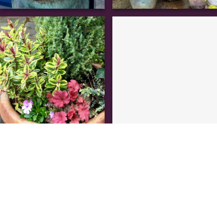
the process
A garden makeover custom made for you