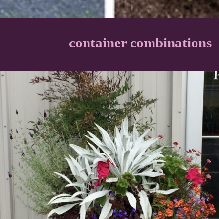
container combinations