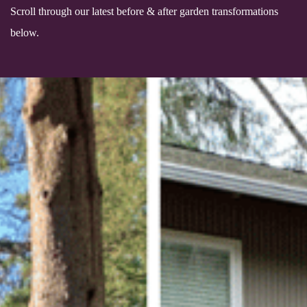
Scroll through our latest before & after garden transformations
below.