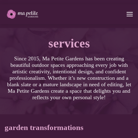
services
Since 2015, Ma Petite Gardens has been creating
beautiful outdoor spaces approaching every job with
artistic creativity, intentional design, and confident
professionalism. Whether it’s new construction and a
blank slate or a mature landscape in need of editing, let
Ma Petite Gardens create a space that delights you and
reflects your own personal style!
garden transformations